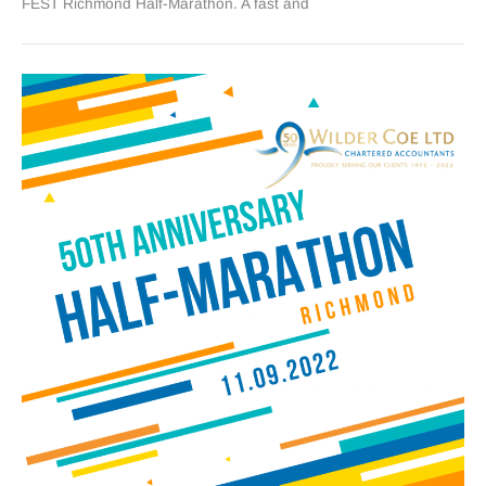
FEST Richmond Half-Marathon. A fast and