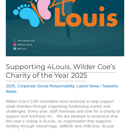
Supporting 4Louis, Wilder Coe’s
Charity of the Year 2025
2025
,
Corporate Social Responsibility
,
Latest News
/
Natasha
Webb
Wilder Coe’s CSR committee work tirelessly to help support
small charities through organising fundraising events and
challenges. Every year, staff nominate and vote for a charity to
support and fundraise for. We are pleased to announce that
this year’s charity is 4Louis, an organisation that supports
families through miscarriage, stillbirth and child loss. 4Louis