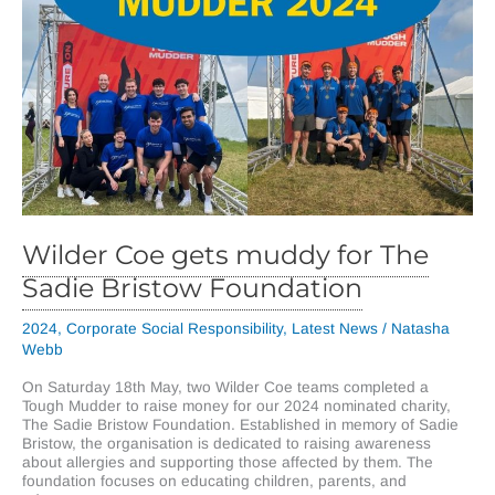
Wilder Coe gets muddy for The
Sadie Bristow Foundation
2024
,
Corporate Social Responsibility
,
Latest News
/
Natasha
Webb
On Saturday 18th May, two Wilder Coe teams completed a
Tough Mudder to raise money for our 2024 nominated charity,
The Sadie Bristow Foundation. Established in memory of Sadie
Bristow, the organisation is dedicated to raising awareness
about allergies and supporting those affected by them. The
foundation focuses on educating children, parents, and