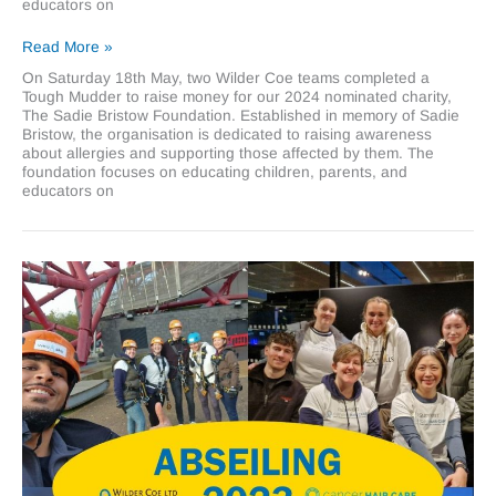
educators on
Wilder
Read More »
Coe
On Saturday 18th May, two Wilder Coe teams completed a
gets
Tough Mudder to raise money for our 2024 nominated charity,
muddy
The Sadie Bristow Foundation. Established in memory of Sadie
for
Bristow, the organisation is dedicated to raising awareness
The
about allergies and supporting those affected by them. The
Sadie
foundation focuses on educating children, parents, and
Bristow
educators on
Foundation