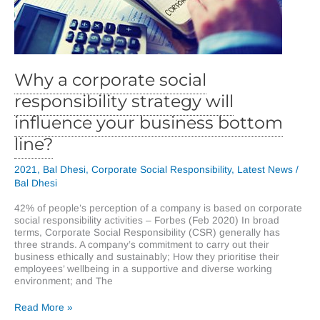
Why a corporate social
responsibility strategy will
influence your business bottom
line?
2021
,
Bal Dhesi
,
Corporate Social Responsibility
,
Latest News
/
Bal Dhesi
42% of people’s perception of a company is based on corporate
social responsibility activities – Forbes (Feb 2020) In broad
terms, Corporate Social Responsibility (CSR) generally has
three strands. A company’s commitment to carry out their
business ethically and sustainably; How they prioritise their
employees’ wellbeing in a supportive and diverse working
environment; and The
Why
Read More »
a