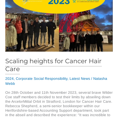
Scaling heights for Cancer Hair
Care
2024
,
Corporate Social Responsibility
,
Latest News
/
Natasha
Webb
On 28th October and 11th November 2023, several brave Wilder
Coe staff members decided to test their limits by abseiling down
the ArcelorMittal Orbit in Stratford, London for Cancer Hair Care.
Rebecca Shepherd, a semi-senior bookkeeper within our
Hertfordshire-based Accounting Support department, took part
in the abseil and described the experience: “It was incredible to