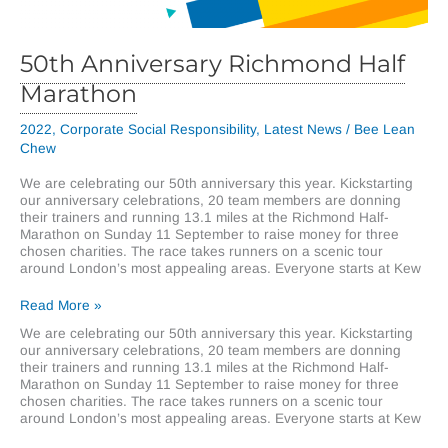
50th Anniversary Richmond Half
Marathon
2022
,
Corporate Social Responsibility
,
Latest News
/
Bee Lean
Chew
We are celebrating our 50th anniversary this year. Kickstarting
our anniversary celebrations, 20 team members are donning
their trainers and running 13.1 miles at the Richmond Half-
Marathon on Sunday 11 September to raise money for three
chosen charities. The race takes runners on a scenic tour
around London’s most appealing areas. Everyone starts at Kew
50th
Read More »
Anniversary
We are celebrating our 50th anniversary this year. Kickstarting
Richmond
our anniversary celebrations, 20 team members are donning
Half
their trainers and running 13.1 miles at the Richmond Half-
Marathon
Marathon on Sunday 11 September to raise money for three
chosen charities. The race takes runners on a scenic tour
around London’s most appealing areas. Everyone starts at Kew