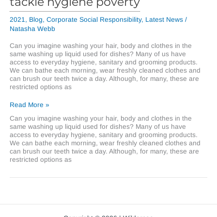
tackle hygiene poverty
2021
,
Blog
,
Corporate Social Responsibility
,
Latest News
/
Natasha Webb
Can you imagine washing your hair, body and clothes in the
same washing up liquid used for dishes? Many of us have
access to everyday hygiene, sanitary and grooming products.
We can bathe each morning, wear freshly cleaned clothes and
can brush our teeth twice a day. Although, for many, these are
restricted options as
Wilder
Read More »
Coe
Can you imagine washing your hair, body and clothes in the
raises
same washing up liquid used for dishes? Many of us have
over
access to everyday hygiene, sanitary and grooming products.
£1,400
We can bathe each morning, wear freshly cleaned clothes and
to
can brush our teeth twice a day. Although, for many, these are
tackle
restricted options as
hygiene
poverty