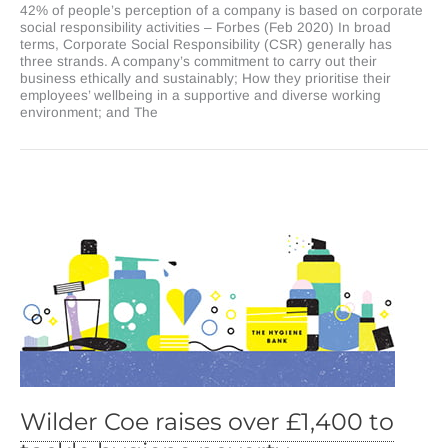
42% of people’s perception of a company is based on corporate
corporate
social responsibility activities – Forbes (Feb 2020) In broad
social
terms, Corporate Social Responsibility (CSR) generally has
responsibility
three strands. A company’s commitment to carry out their
strategy
business ethically and sustainably; How they prioritise their
will
employees’ wellbeing in a supportive and diverse working
influence
environment; and The
your
business
bottom
line?
Wilder Coe raises over £1,400 to