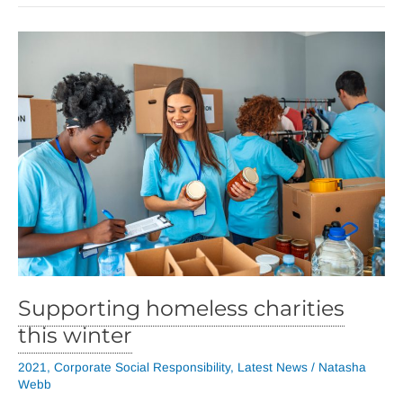
Supporting homeless charities
this winter
2021
,
Corporate Social Responsibility
,
Latest News
/
Natasha
Webb