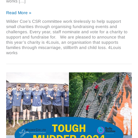
works […]
Supporting
Read More »
4Louis,
Wilder Coe’s CSR committee work tirelessly to help support
Wilder
small charities through organising fundraising events and
Coe’s
challenges. Every year, staff nominate and vote for a charity to
Charity
support and fundraise for. We are pleased to announce that
of
this year’s charity is 4Louis, an organisation that supports
the
families through miscarriage, stillbirth and child loss. 4Louis
Year
works
2025