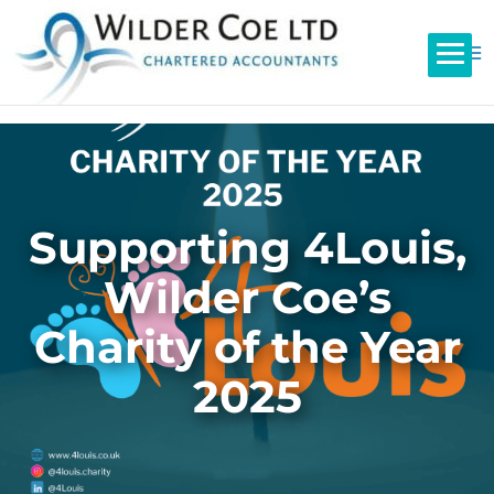
Supporting 4Louis,
Wilder Coe’s
Charity of the Year
2025