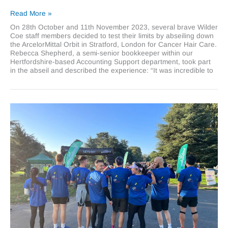
Scaling
Read More »
heights
On 28th October and 11th November 2023, several brave Wilder
for
Coe staff members decided to test their limits by abseiling down
Cancer
the ArcelorMittal Orbit in Stratford, London for Cancer Hair Care.
Hair
Rebecca Shepherd, a semi-senior bookkeeper within our
Care
Hertfordshire-based Accounting Support department, took part
in the abseil and described the experience: “It was incredible to