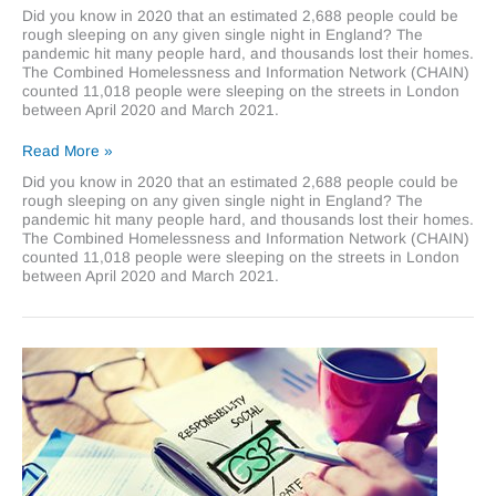
Did you know in 2020 that an estimated 2,688 people could be
rough sleeping on any given single night in England? The
pandemic hit many people hard, and thousands lost their homes.
The Combined Homelessness and Information Network (CHAIN)
counted 11,018 people were sleeping on the streets in London
between April 2020 and March 2021.
Supporting
Read More »
homeless
Did you know in 2020 that an estimated 2,688 people could be
charities
rough sleeping on any given single night in England? The
this
pandemic hit many people hard, and thousands lost their homes.
winter
The Combined Homelessness and Information Network (CHAIN)
counted 11,018 people were sleeping on the streets in London
between April 2020 and March 2021.