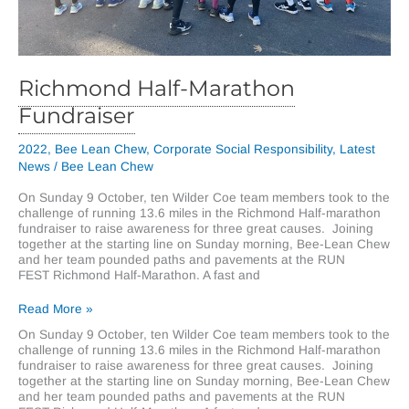
Richmond Half-Marathon
Fundraiser
2022
,
Bee Lean Chew
,
Corporate Social Responsibility
,
Latest
News
/
Bee Lean Chew
On Sunday 9 October, ten Wilder Coe team members took to the
challenge of running 13.6 miles in the Richmond Half-marathon
fundraiser to raise awareness for three great causes. Joining
together at the starting line on Sunday morning, Bee-Lean Chew
and her team pounded paths and pavements at the RUN
FEST Richmond Half-Marathon. A fast and
Richmond
Read More »
Half-
On Sunday 9 October, ten Wilder Coe team members took to the
Marathon
challenge of running 13.6 miles in the Richmond Half-marathon
Fundraiser
fundraiser to raise awareness for three great causes. Joining
together at the starting line on Sunday morning, Bee-Lean Chew
and her team pounded paths and pavements at the RUN