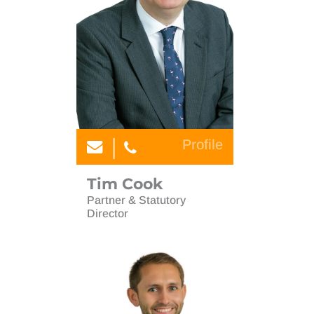
Audit & Assurance
Accounting Services & Software
Company Secretarial
Audit & Assurance
Corporate Finance
Company Secretarial
Forensic Accounting & Litigation Support
Corporate Finance
International
Forensic Accounting & Litigation Support
Personal Tax and Wealth Planning
Profile
International
Planning for retirement
Personal Tax and Wealth Planning
Tim Cook
Start-ups
Partner & Statutory
Planning for retirement
Director
Tim Cook
Start-ups
Young Professional Network
Tim Cook
Estate planning and trusts
Young Professional Network
International tax non dom
Estate planning and trusts