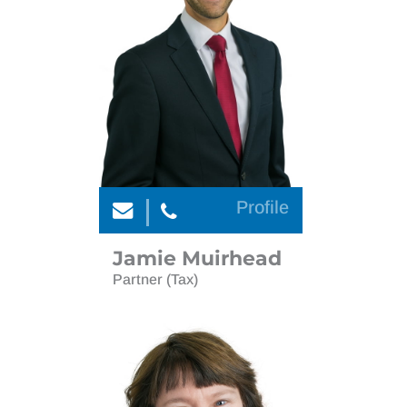
Personal tax compliance
International tax non dom
Tax
Personal tax compliance
Tax investigations
Tax
Wealth planning and investments
Tax investigations
Wealth planning and investments
Profile
Jamie Muirhead
Partner (Tax)