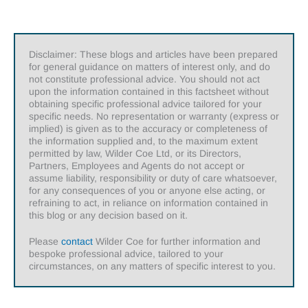
Disclaimer: These blogs and articles have been prepared
for general guidance on matters of interest only, and do
not constitute professional advice. You should not act
upon the information contained in this factsheet without
obtaining specific professional advice tailored for your
specific needs. No representation or warranty (express or
implied) is given as to the accuracy or completeness of
the information supplied and, to the maximum extent
permitted by law, Wilder Coe Ltd, or its Directors,
Partners, Employees and Agents do not accept or
assume liability, responsibility or duty of care whatsoever,
for any consequences of you or anyone else acting, or
refraining to act, in reliance on information contained in
this blog or any decision based on it.
Please
contact
Wilder Coe for further information and
bespoke professional advice, tailored to your
circumstances, on any matters of specific interest to you.