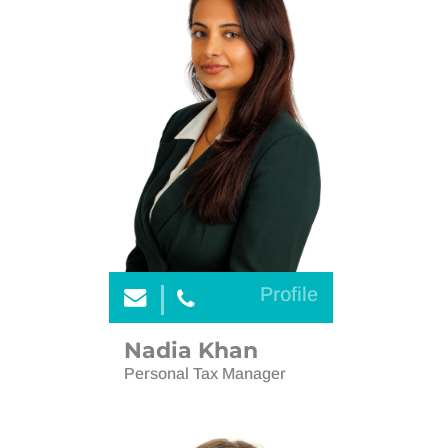
Profile
Nadia Khan
Personal Tax Manager