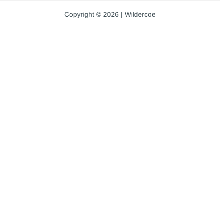
Copyright © 2026 | Wildercoe