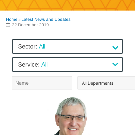
Home
Latest News and Updates
»
22 December 2019
Sector
:
All
All
Service
:
All
Sector 1
All
Sector 2
Service 1
Sector 3
Service 2
Prashant Malde
Service 3
NHS Pension Management Solution
Prashant Malde
Accounting Services & Software
NHS Pension Management Solution