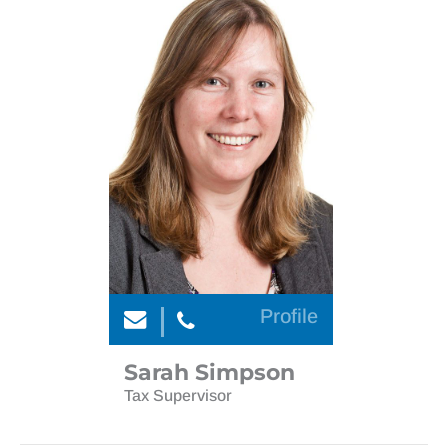
Profile
Sarah Simpson
Tax Supervisor