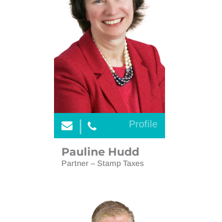
Profile
Pauline Hudd
Partner – Stamp Taxes