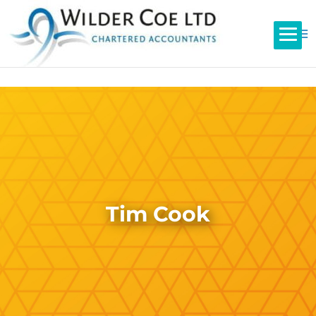
Tim Cook