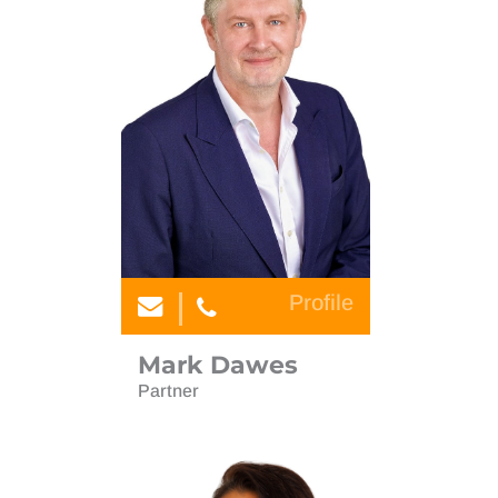
Profile
Mark Dawes
Partner