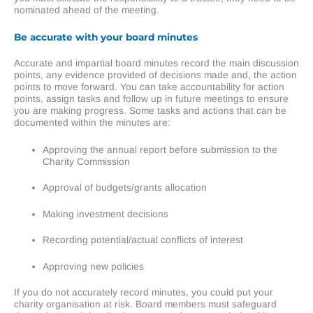
nominated ahead of the meeting.
Be accurate
with your board minutes
Accurate and impartial board minutes record the main discussion
points, any evidence provided of decisions made and, the action
points to move forward. You can take accountability for action
points, assign tasks and follow up in future meetings to ensure
you are making progress. Some tasks and actions that can be
documented within the minutes are:
Approving the annual report before submission to the
Charity Commission
Approval of budgets/grants allocation
Making investment decisions
Recording potential/actual conflicts of interest
Approving new policies
If you do not accurately record minutes, you could put your
charity organisation at risk. Board members must safeguard