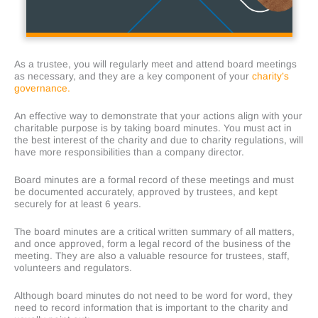
As a trustee, you will regularly meet and attend board meetings
as necessary, and they are a key component of your
charity’s
governance.
An effective way to demonstrate that your actions align with your
charitable purpose is by taking board minutes. You must act in
the best interest of the charity and due to charity regulations, will
have more responsibilities than a company director.
Board minutes are a formal record of these meetings and must
be documented accurately, approved by trustees, and kept
securely for at least 6 years.
The board minutes are a critical written summary of all matters,
and once approved, form a legal record of the business of the
meeting. They are also a valuable resource for trustees, staff,
volunteers and regulators.
Although board minutes do not need to be word for word, they
need to record information that is important to the charity and