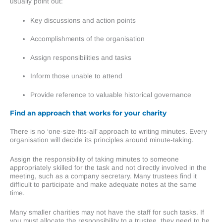
usually point out:
Key discussions and action points
Accomplishments of the organisation
Assign responsibilities and tasks
Inform those unable to attend
Provide reference to valuable historical governance
Find an approach that works for your charity
There is no ‘one-size-fits-all’ approach to writing minutes. Every
organisation will decide its principles around minute-taking.
Assign the responsibility of taking minutes to someone
appropriately skilled for the task and not directly involved in the
meeting, such as a company secretary. Many trustees find it
difficult to participate and make adequate notes at the same
time.
Many smaller charities may not have the staff for such tasks. If
you must allocate the responsibility to a trustee, they need to be