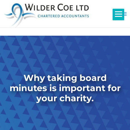
Why taking board
minutes is important for
your charity.