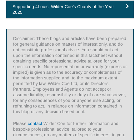
Supporting 4Louis, Wilder Coe’s Charity of the Year
2025
Disclaimer: These blogs and articles have been prepared
for general guidance on matters of interest only, and do
not constitute professional advice. You should not act
upon the information contained in this factsheet without
obtaining specific professional advice tailored for your
specific needs. No representation or warranty (express or
implied) is given as to the accuracy or completeness of
the information supplied and, to the maximum extent
permitted by law, Wilder Coe Ltd, or its Directors,
Partners, Employees and Agents do not accept or
assume liability, responsibility or duty of care whatsoever,
for any consequences of you or anyone else acting, or
refraining to act, in reliance on information contained in
this blog or any decision based on it.
Please
contact
Wilder Coe for further information and
bespoke professional advice, tailored to your
circumstances, on any matters of specific interest to you.