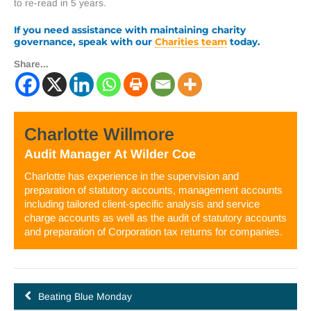
to re-read in 5 years.
If you need assistance with maintaining charity
governance, speak with our
Charities team
today.
Share...
Charlotte Willmore
Audit Manager
At
Wilder Coe
Charlotte has experience in the supervision and
preparation of statutory accounts, management accounts
including tailored client-specific analysis and service
charge accounts as well as the audit of statutory accounts
and preparation of Corporation tax returns for companies.
Beating Blue Monday