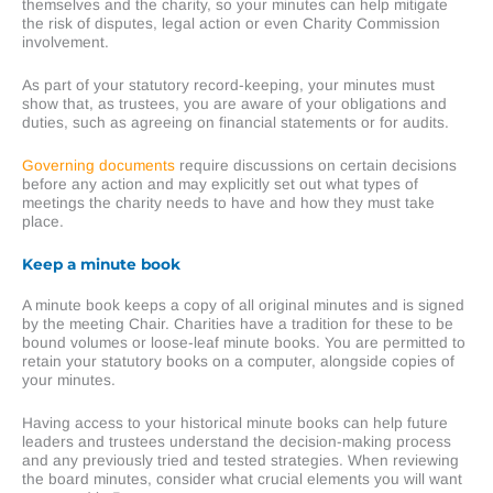
themselves and the charity, so your minutes can help mitigate
the risk of disputes, legal action or even Charity Commission
involvement.
As part of your statutory record-keeping, your minutes must
show that, as trustees, you are aware of your obligations and
duties, such as agreeing on financial statements or for audits.
Governing documents
require discussions on certain decisions
before any action and may explicitly set out what types of
meetings the charity needs to have and how they must take
place.
Keep a minute book
A minute book keeps a copy of all original minutes and is signed
by the meeting Chair. Charities have a tradition for these to be
bound volumes or loose-leaf minute books. You are permitted to
retain your statutory books on a computer, alongside copies of
your minutes.
Having access to your historical minute books can help future
leaders and trustees understand the decision-making process
and any previously tried and tested strategies. When reviewing
the board minutes, consider what crucial elements you will want