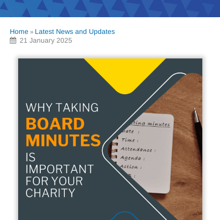
Home
Latest News and Updates
»
21 January 2025