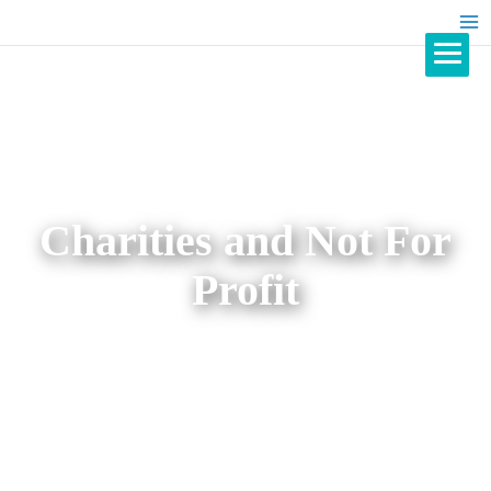
Charities and Not For
Profit