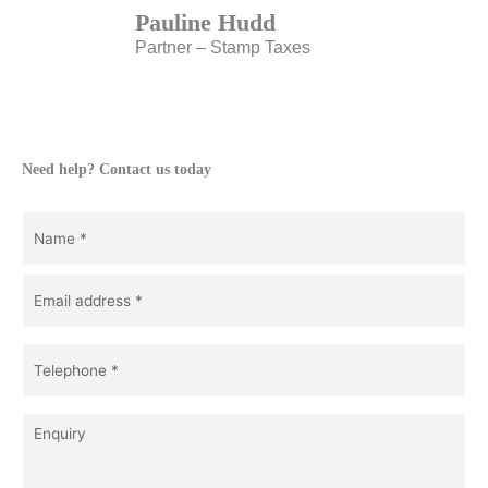
Pauline Hudd
Partner – Stamp Taxes
Need help? Contact us today
Name
(Required)
Name
Email
(Required)
*
Telephone
*
(Required)
Enquiry