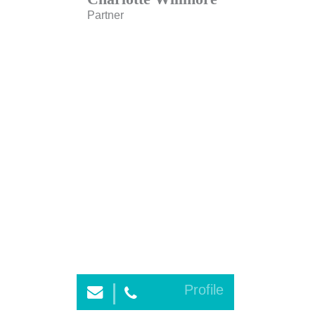
Partner
Profile