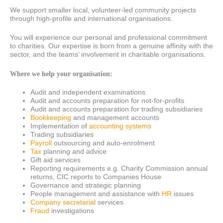
We support smaller local, volunteer-led community projects
through high-profile and international organisations.
You will experience our personal and professional commitment
to charities. Our expertise is born from a genuine affinity with the
sector, and the teams’ involvement in charitable organisations.
Where we help your organisation:
Audit and independent examinations
Audit and accounts preparation for not-for-profits
Audit and accounts preparation for trading subsidiaries
Bookkeeping
and management accounts
Implementation of
accounting systems
Trading subsidiaries
Payroll
outsourcing and auto-enrolment
Tax
planning and advice
Gift aid services
Reporting requirements e.g. Charity Commission annual
returns, CIC reports to Companies House
Governance and strategic planning
People management and assistance with
HR
issues
Company secretarial
services
Fraud
investigations