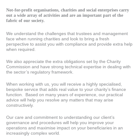
Not-for-profit organisations, charities and social enterprises carry
out a wide array of activities and are an important part of the
fabric of our society.
We understand the challenges that trustees and management
face when running charities and look to bring a fresh
perspective to assist you with compliance and provide extra help
when required.
We also appreciate the extra obligations set by the Charity
Commission and have strong technical expertise in dealing with
the sector’s regulatory framework.
When working with us, you will receive a highly specialised,
bespoke service that adds real value to your charity’s finance
function. Based on many years of experience, our practical
advice will help you resolve any matters that may arise
constructively.
Our care and commitment to understanding our client’s
governance and procedures will help you improve your
operations and maximise impact on your beneficiaries in an
increasingly complex world.