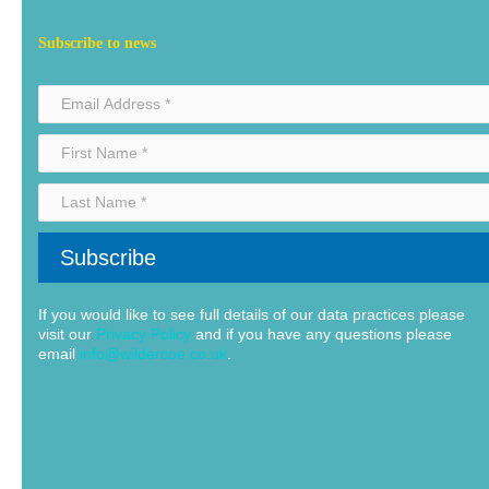
Subscribe to news
If you would like to see full details of our data practices please
visit our
Privacy Policy
and if you have any questions please
email
info@wildercoe.co.uk
.