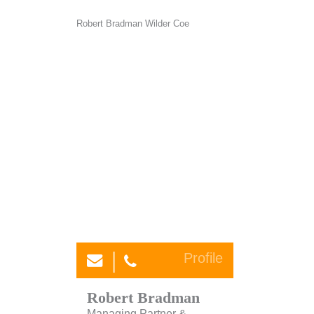
Profile
Robert Bradman
Managing Partner &