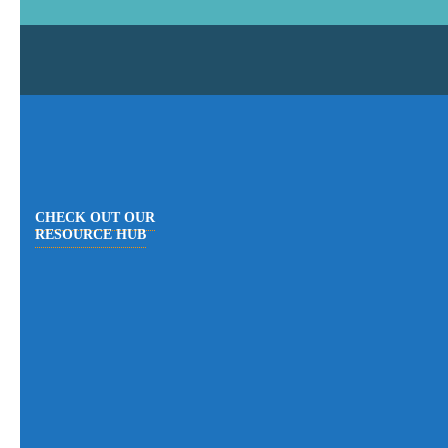
CHECK OUT OUR
RESOURCE HUB