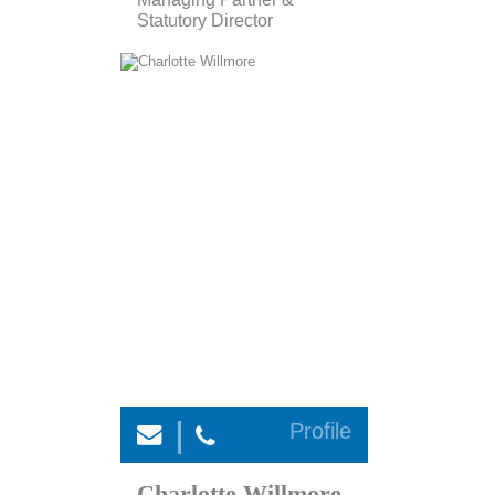
Statutory Director
Profile
Charlotte Willmore