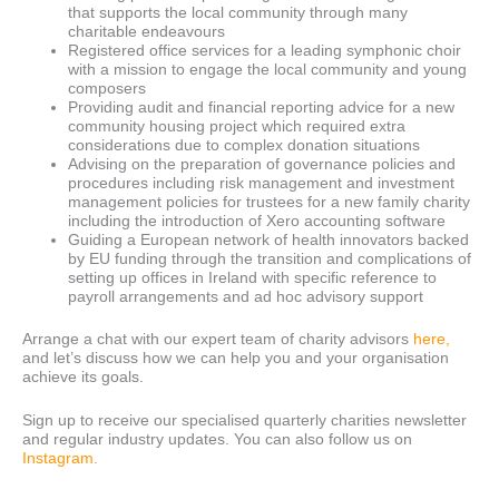
that supports the local community through many
charitable endeavours
Registered office services for a leading symphonic choir
with a mission to engage the local community and young
composers
Providing audit and financial reporting advice for a new
community housing project which required extra
considerations due to complex donation situations
Advising on the preparation of governance policies and
procedures including risk management and investment
management policies for trustees for a new family charity
including the introduction of Xero accounting software
Guiding a European network of health innovators backed
by EU funding through the transition and complications of
setting up offices in Ireland with specific reference to
payroll arrangements and ad hoc advisory support
Arrange a chat with our expert team of charity advisors
here,
and let’s discuss how we can help you and your organisation
achieve its goals.
Sign up to receive our specialised quarterly charities newsletter
and regular industry updates. You can also follow us on
Instagram.