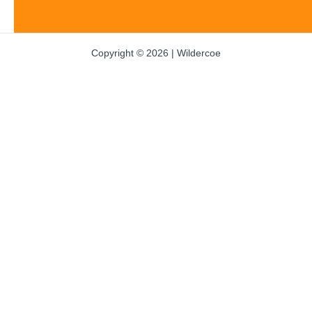
Copyright © 2026 | Wildercoe