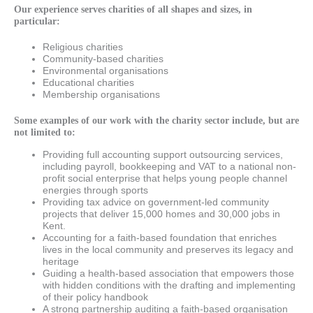
Our experience serves charities of all shapes and sizes, in
particular:
Religious charities
Community-based charities
Environmental organisations
Educational charities
Membership organisations
Some examples of our work with the charity sector include, but are
not limited to:
Providing full accounting support outsourcing services,
including payroll, bookkeeping and VAT to a national non-
profit social enterprise that helps young people channel
energies through sports
Providing tax advice on government-led community
projects that deliver 15,000 homes and 30,000 jobs in
Kent.
Accounting for a faith-based foundation that enriches
lives in the local community and preserves its legacy and
heritage
Guiding a health-based association that empowers those
with hidden conditions with the drafting and implementing
of their policy handbook
A strong partnership auditing a faith-based organisation