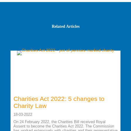
Related Articles
Charities Act 2022: 5 changes to
Charity Law
18-03-2022
On 24 February 2022, the Charities Bill received Royal
Assent to become the Charities Act 2022. The Commission
has worked extensively with charities and their representative