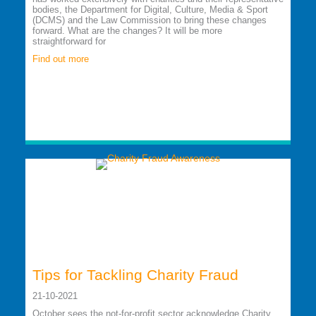
bodies, the Department for Digital, Culture, Media & Sport
(DCMS) and the Law Commission to bring these changes
forward. What are the changes? It will be more
straightforward for
Find out more
Tips for Tackling Charity Fraud
21-10-2021
October sees the not-for-profit sector acknowledge Charity