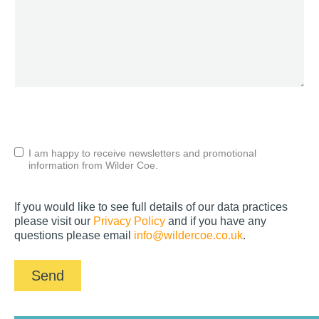
CAPTCHA
Untitled
I am happy to receive newsletters and promotional
information from Wilder Coe.
If you would like to see full details of our data practices
please visit our
Privacy Policy
and if you have any
questions please email
info@wildercoe.co.uk
.