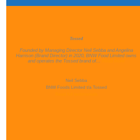
Tossed
Founded by Managing Director Neil Sebba and Angelina
Harrison (Brand Director) in 2020, BNW Food Limited owns
“Tosse
and operates the Tossed brand of…
Read more
Neil Sebba
BNW Foods Limited t/a Tossed
Read full testimonials