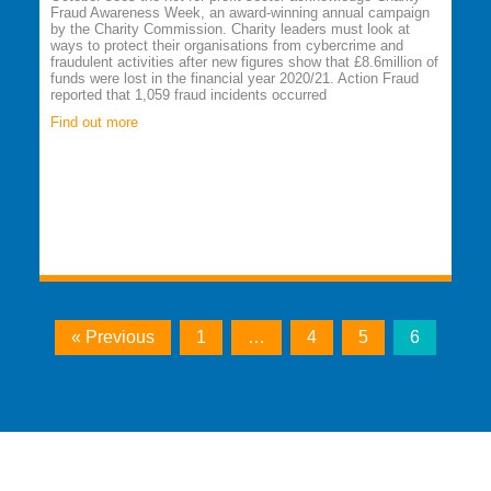
Fraud Awareness Week, an award-winning annual campaign
by the Charity Commission. Charity leaders must look at
ways to protect their organisations from cybercrime and
fraudulent activities after new figures show that £8.6million of
funds were lost in the financial year 2020/21. Action Fraud
reported that 1,059 fraud incidents occurred
Find out more
« Previous
1
…
4
5
6